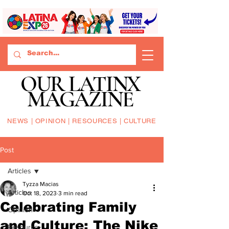
OUR LATINX
MAGAZINE
NEWS | OPINION | RESOURCES | CULTURE
Post
Articles
Tyzza Macias
Articles
Oct 18, 2023
3 min read
Celebrating Family
Opinion
and Culture: The Nike
Resource