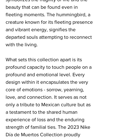
beauty that can be found even in 
fleeting moments. The hummingbird, a 
creature known for its fleeting presence 
and vibrant energy, signifies the 
departed souls attempting to reconnect 
with the living.
What sets this collection apart is its 
profound capacity to touch people on a 
profound and emotional level. Every 
design within it encapsulates the very 
core of emotions - sorrow, yearning, 
love, and connection. It serves as not 
only a tribute to Mexican culture but as 
a testament to the shared human 
experience of loss and the enduring 
strength of familial ties. The 2023 Nike 
Día de Muertos Collection proudly 