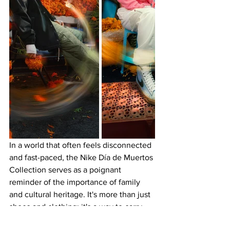
In a world that often feels disconnected 
and fast-paced, the Nike Día de Muertos 
Collection serves as a poignant 
reminder of the importance of family 
and cultural heritage. It's more than just 
shoes and clothing; it's a way to carry 
the memory of loved ones with you, to 