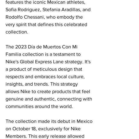
features the iconic Mexican athletes, 
Sofia Rodriguez, Stefania Aradillas, and 
Rodolfo Chessani, who embody the 
very spirit that defines this celebrated 
collection.
The 2023 Día de Muertos Con Mi 
Familia collection is a testament to 
Nike's Global Express Lane strategy. It's 
a product of meticulous design that 
respects and embraces local culture, 
insights, and trends. This strategy 
allows Nike to create products that feel 
genuine and authentic, connecting with 
communities around the world.
The collection made its debut in Mexico 
on October 18, exclusively for Nike 
Members. This early release allowed 