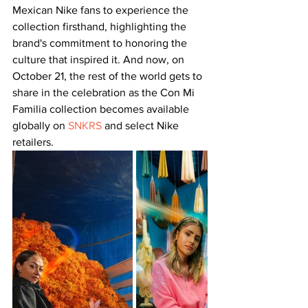
Mexican Nike fans to experience the 
collection firsthand, highlighting the 
brand's commitment to honoring the 
culture that inspired it. And now, on 
October 21, the rest of the world gets to 
share in the celebration as the Con Mi 
Familia collection becomes available 
globally on 
SNKRS
 and select Nike 
retailers.