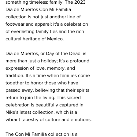
something timeless: family. The 2023 
Día de Muertos Con Mi Familia 
collection is not just another line of 
footwear and apparel; it's a celebration 
of everlasting family ties and the rich 
cultural heritage of Mexico.
Día de Muertos, or Day of the Dead, is 
more than just a holiday; it's a profound 
expression of love, memory, and 
tradition. It's a time when families come 
together to honor those who have 
passed away, believing that their spirits 
return to join the living. This sacred 
celebration is beautifully captured in 
Nike's latest collection, which is a 
vibrant tapestry of culture and emotions.
The Con Mi Familia collection is a 