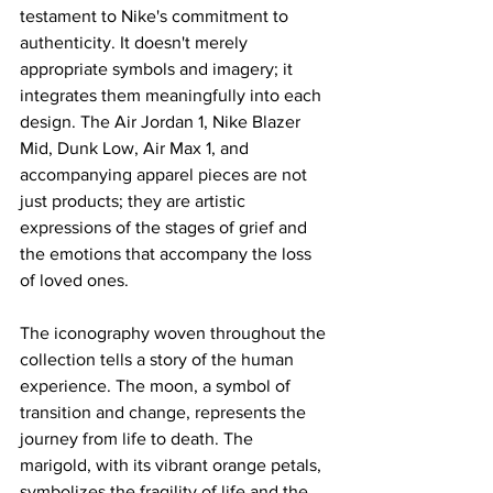
testament to Nike's commitment to 
authenticity. It doesn't merely 
appropriate symbols and imagery; it 
integrates them meaningfully into each 
design. The Air Jordan 1, Nike Blazer 
Mid, Dunk Low, Air Max 1, and 
accompanying apparel pieces are not 
just products; they are artistic 
expressions of the stages of grief and 
the emotions that accompany the loss 
of loved ones.
The iconography woven throughout the 
collection tells a story of the human 
experience. The moon, a symbol of 
transition and change, represents the 
journey from life to death. The 
marigold, with its vibrant orange petals, 
symbolizes the fragility of life and the 