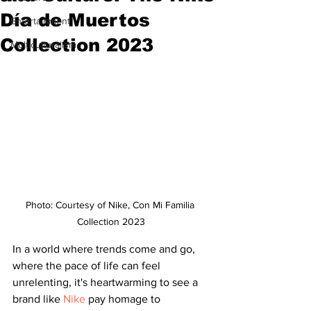
Día de Muertos
Entertainment
Collection 2023
Multiculturalism
Photo: Courtesy of Nike, Con Mi Familia 
Collection 2023
In a world where trends come and go, 
where the pace of life can feel 
unrelenting, it's heartwarming to see a 
brand like 
Nike
 pay homage to 