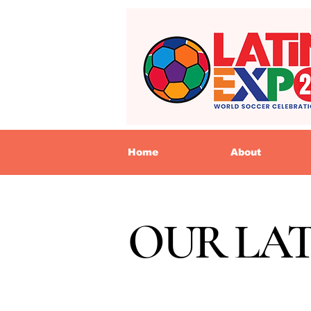
Home
About
OUR LA