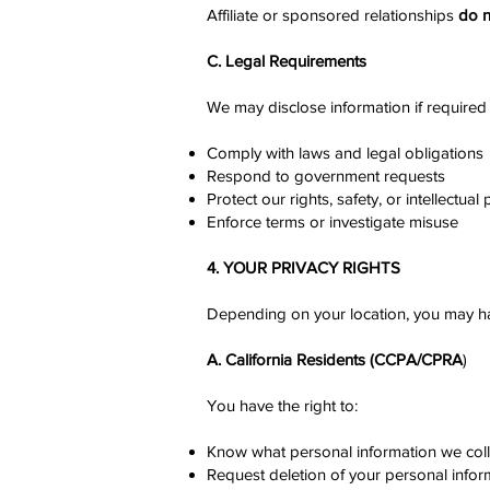
Affiliate or sponsored relationships
do n
C. Legal Requirements
We may disclose information if required 
Comply with laws and legal obligations
Respond to government requests
Protect our rights, safety, or intellectual
Enforce terms or investigate misuse
4. YOUR PRIVACY RIGHTS
Depending on your location, you may hav
A. California Residents (CCPA/CPRA
)
You have the right to:
Know what personal information we coll
Request deletion of your personal infor