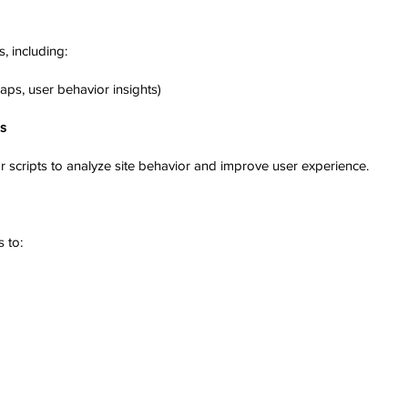
, including:
aps, user behavior insights)
ls
r scripts to analyze site behavior and improve user experience.
 to: