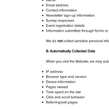
Email address
Contact information
Newsletter sign-up information
Survey responses
Event registration details
Information submitted through forms or 
We do
not
collect sensitive personal info
B. Automatically Collected Data
When you visit the Website, we may autom
IP address
Browser type and version
Device information
Pages viewed
Time spent on the site
Click and scroll behavior
Referring/exit pages