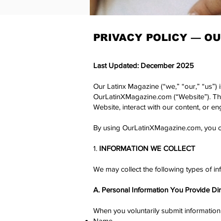
PRIVACY POLICY —
OU
Last Updated: December 2025
Our Latinx Magazine (“we,” “our,” “us”) 
OurLatinXMagazine.com (“Website”). This
Website, interact with our content, or en
By using OurLatinXMagazine.com, you con
1.
INFORMATION WE COLLECT
​We may collect the following types of in
A. Personal Information You Provide Dir
When you voluntarily submit information 
Name