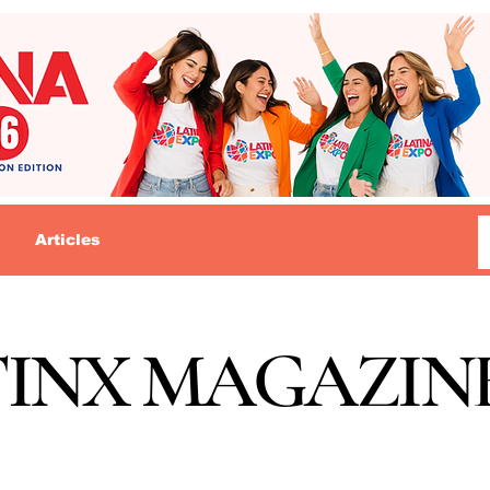
Articles
TINX MAGAZIN