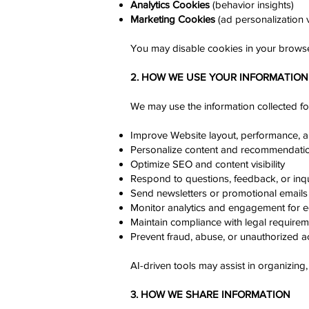
Analytics Cookies
(behavior insights)
Marketing Cookies
(ad personalization v
You may disable cookies in your browse
2. HOW WE USE YOUR INFORMATION
We may use the information collected fo
Improve Website layout, performance, 
Personalize content and recommendati
Optimize SEO and content visibility
Respond to questions, feedback, or inqu
Send newsletters or promotional emails (
Monitor analytics and engagement for e
Maintain compliance with legal require
Prevent fraud, abuse, or unauthorized a
AI-driven tools may assist in organizing
3. HOW WE SHARE INFORMATION