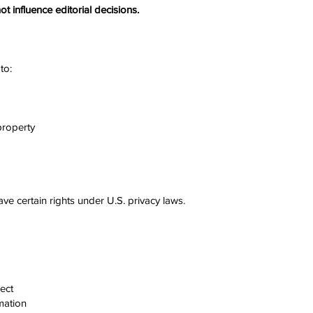
ot influence editorial decisions.
to:
 property
e certain rights under U.S. privacy laws.
ect
mation