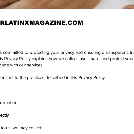
RLATINXMAGAZINE.COM
is committed to protecting your privacy and ensuring a transparent, t
 Privacy Policy explains how we collect, use, share, and protect your
gage with our services.
sent to the practices described in this Privacy Policy.
formation:
ectly
to us, we may collect: