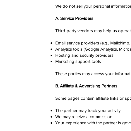
We do not sell your personal informatio
A. Service Providers
Third-party vendors may help us operate
Email service providers (e.g., Mailchimp, 
Analytics tools (Google Analytics, Microso
Hosting and security providers
Marketing support tools
These parties may access your informati
B. Affiliate & Advertising Partners
Some pages contain affiliate links or sp
The partner may track your activity
We may receive a commission
Your experience with the partner is go