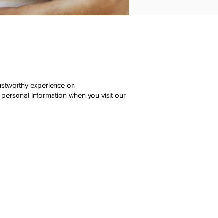
rustworthy experience on
 personal information when you visit our