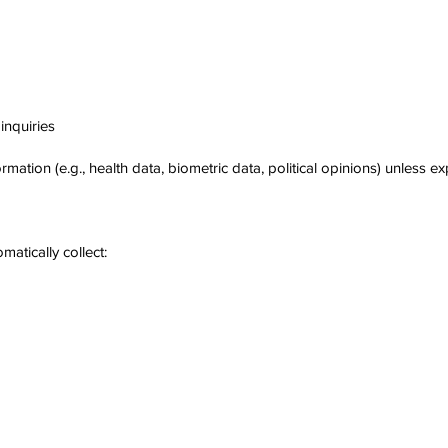
inquiries
rmation (e.g., health data, biometric data, political opinions) unless ex
atically collect: