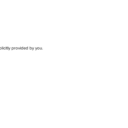
plicitly provided by you.