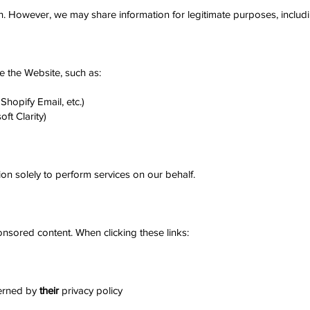
n. However, we may share information for legitimate purposes, includi
 the Website, such as:
Shopify Email, etc.)
ft Clarity)
on solely to perform services on our behalf.
onsored content. When clicking these links:
verned by
their
privacy policy