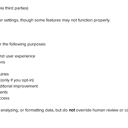
ia third parties)
r settings, though some features may not function properly.
r the following purposes:
and user experience
ons
iries
only if you opt-in)
ditorial improvement
ments
ccess
, analyzing, or formatting data, but do
not
override human review or co