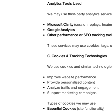
Analytics Tools Used
We may use third-party analytics services
Microsoft Clarity
(session replays, heatm
Google Analytics
Other performance or SEO tracking too
These services may use cookies, tags, o
C. Cookies & Tracking Technologies
We use cookies and similar technologies
Improve website performance
Provide personalized content
Analyze traffic and engagement
Support marketing campaigns
Types of cookies we may use:
Essential Cookies
(site functionality)