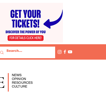
E
NEWS
OPINION
RESOURCES
CULTURE