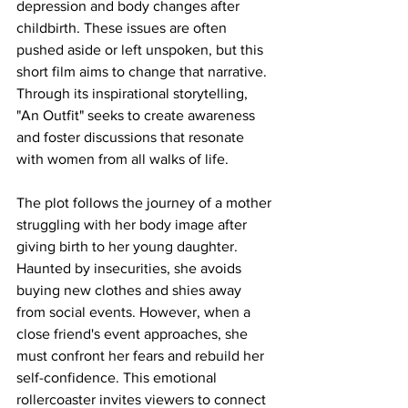
depression and body changes after 
childbirth. These issues are often 
pushed aside or left unspoken, but this 
short film aims to change that narrative. 
Through its inspirational storytelling, 
"An Outfit" seeks to create awareness 
and foster discussions that resonate 
with women from all walks of life.
The plot follows the journey of a mother 
struggling with her body image after 
giving birth to her young daughter. 
Haunted by insecurities, she avoids 
buying new clothes and shies away 
from social events. However, when a 
close friend's event approaches, she 
must confront her fears and rebuild her 
self-confidence. This emotional 
rollercoaster invites viewers to connect 