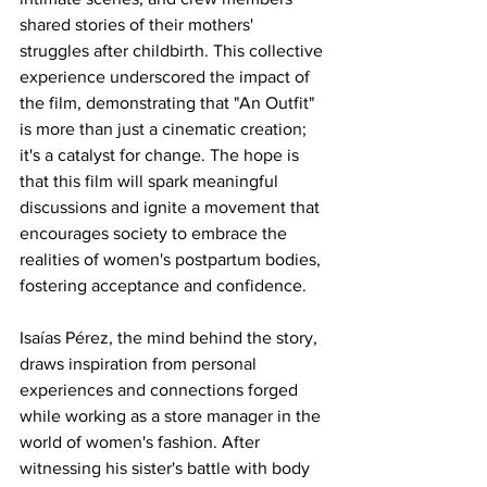
shared stories of their mothers' 
struggles after childbirth. This collective 
experience underscored the impact of 
the film, demonstrating that "An Outfit" 
is more than just a cinematic creation; 
it's a catalyst for change. The hope is 
that this film will spark meaningful 
discussions and ignite a movement that 
encourages society to embrace the 
realities of women's postpartum bodies, 
fostering acceptance and confidence.
Isaías Pérez, the mind behind the story, 
draws inspiration from personal 
experiences and connections forged 
while working as a store manager in the 
world of women's fashion. After 
witnessing his sister's battle with body 