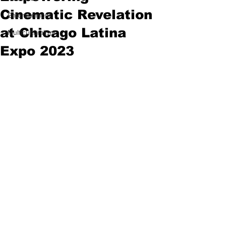
Cinematic Revelation
Entertainment
at Chicago Latina
Multiculturalism
Expo 2023