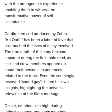
with the protagonist's experience, 
enabling them to witness the 
transformative power of self-
acceptance.
Co-directed and produced by Zohra, 
"An Outfit" has been a labor of love that 
has touched the lives of many involved. 
The true depth of the story became 
apparent during the first table read, as 
cast and crew members opened up 
about their personal experiences 
related to the topic. Even the seemingly 
reserved "sound guy" shared his own 
insights, highlighting the universal 
relevance of the film's message.
On set, emotions ran high during 
intimate scenes, and crew members 