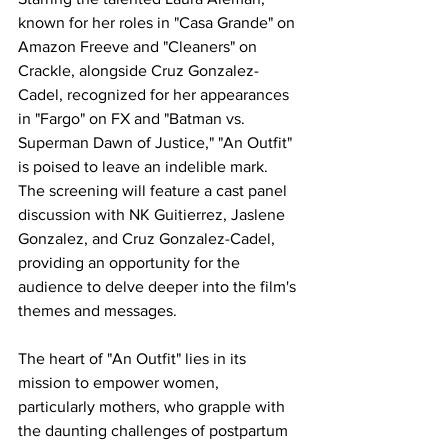
known for her roles in "Casa Grande" on 
Amazon Freeve and "Cleaners" on 
Crackle, alongside Cruz Gonzalez-
Cadel, recognized for her appearances 
in "Fargo" on FX and "Batman vs. 
Superman Dawn of Justice," "An Outfit" 
is poised to leave an indelible mark. 
The screening will feature a cast panel 
discussion with NK Guitierrez, Jaslene 
Gonzalez, and Cruz Gonzalez-Cadel, 
providing an opportunity for the 
audience to delve deeper into the film's 
themes and messages.
The heart of "An Outfit" lies in its 
mission to empower women, 
particularly mothers, who grapple with 
the daunting challenges of postpartum 