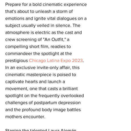
Prepare for a bold cinematic experience 
that's about to unleash a storm of 
emotions and ignite vital dialogues on a 
subject usually veiled in silence. The 
atmosphere is electric as the cast and 
crew screening of "An Outfit," a 
compelling short film, readies to 
commandeer the spotlight at the 
prestigious 
Chicago Latina Expo 2023
. 
In an exclusive invite-only affair, this 
cinematic masterpiece is poised to 
captivate hearts and launch a 
movement, one that casts a brilliant 
spotlight on the frequently overlooked 
challenges of postpartum depression 
and the profound body image battles 
mothers encounter.
Starring the talented Laura Alemán, 