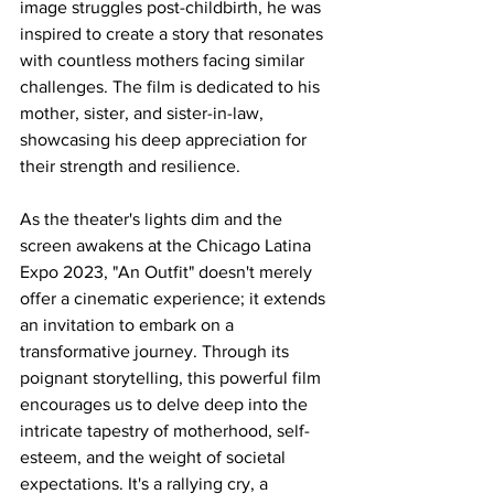
image struggles post-childbirth, he was 
inspired to create a story that resonates 
with countless mothers facing similar 
challenges. The film is dedicated to his 
mother, sister, and sister-in-law, 
showcasing his deep appreciation for 
their strength and resilience.
As the theater's lights dim and the 
screen awakens at the Chicago Latina 
Expo 2023, "An Outfit" doesn't merely 
offer a cinematic experience; it extends 
an invitation to embark on a 
transformative journey. Through its 
poignant storytelling, this powerful film 
encourages us to delve deep into the 
intricate tapestry of motherhood, self-
esteem, and the weight of societal 
expectations. It's a rallying cry, a 