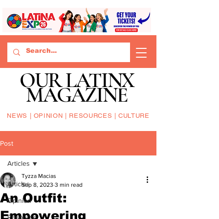
OUR LATINX
MAGAZINE
NEWS | OPINION | RESOURCES | CULTURE
Post
Articles
Tyzza Macias
Articles
Sep 8, 2023
3 min read
An Outfit:
Opinion
Empowering
Resource