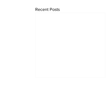
Recent Posts
Subscrib