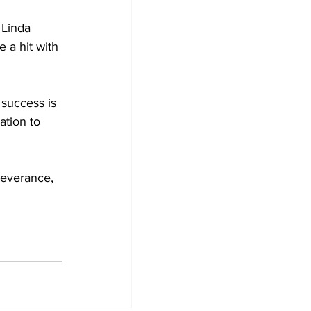
 Linda 
 a hit with 
success is 
ation to 
severance, 