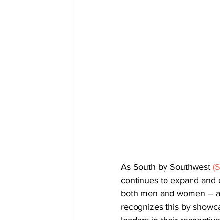
As South by Southwest 
(
continues to expand and e
both men and women – are
recognizes this by showca