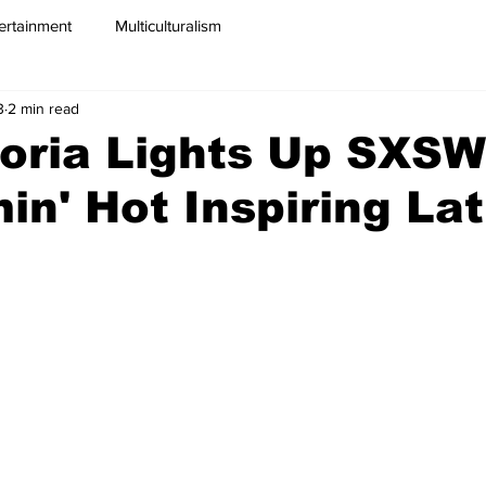
ertainment
Multiculturalism
3
2 min read
oria Lights Up SXSW
in' Hot Inspiring Lat