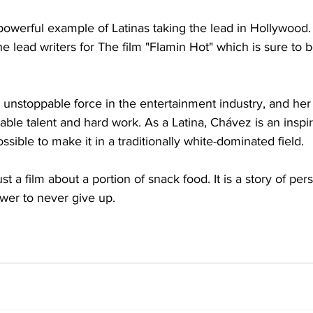
powerful example of Latinas taking the lead in Hollywood.
e lead writers for The film "Flamin Hot" which is sure to be
 unstoppable force in the entertainment industry, and her 
ble talent and hard work. As a Latina, Chávez is an inspir
ssible to make it in a traditionally white-dominated field. 
t a film about a portion of snack food. It is a story of per
wer to never give up. 