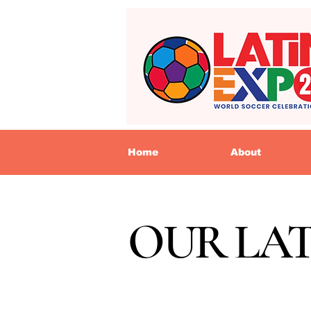
Home
About
OUR LA