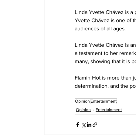
Linda Yvette Chávez is a 
Yvette Chávez is one of th
audiences of all ages. 
Linda Yvette Chávez is an
a testament to her remarka
many, showing that it is po
Flamin Hot is more than jus
determination, and the po
Opinion
Entertainment
Opinion
Entertainment