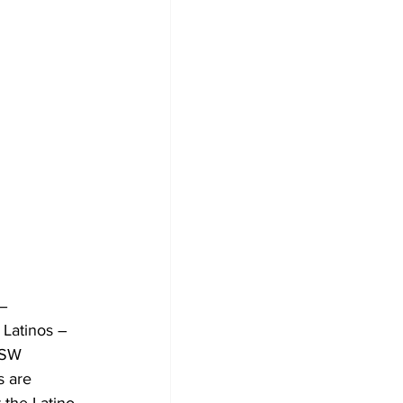
– 
Latinos – 
XSW 
s are 