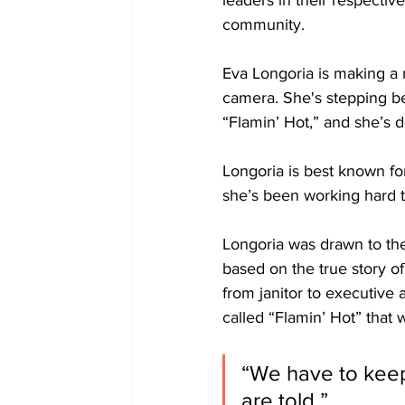
leaders in their respective
community. 
Eva Longoria is making a na
camera. She's stepping be
“Flamin’ Hot,” and she’s do
Longoria is best known fo
she’s been working hard 
Longoria was drawn to the 
based on the true story o
from janitor to executive 
called “Flamin’ Hot” tha
“We have to keep
are told,” 