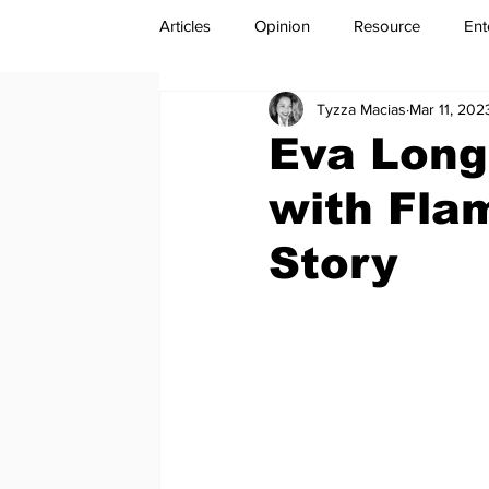
Articles
Opinion
Resource
Ent
Tyzza Macias
Mar 11, 202
Eva Long
with Flam
Story