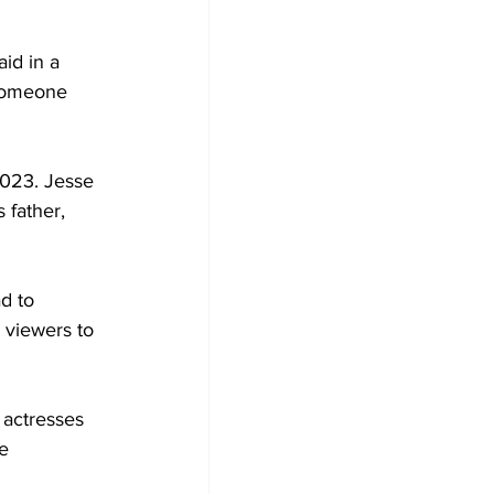
id in a 
 someone 
2023. Jesse 
 father, 
d to 
e viewers to 
 actresses 
e 