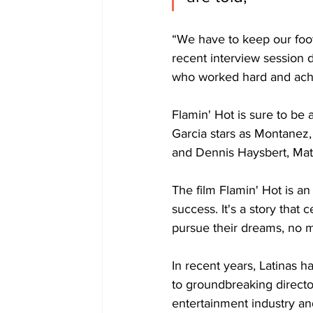
“We have to keep our foot 
recent interview session 
who worked hard and ach
Flamin' Hot is sure to be 
Garcia stars as Montanez, 
and Dennis Haysbert, Matt
The film Flamin' Hot is an
success. It's a story that 
pursue their dreams, no m
In recent years, Latinas 
to groundbreaking directo
entertainment industry an