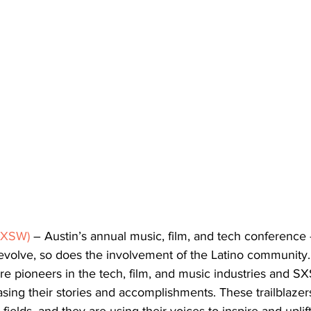
SXSW)
 – Austin’s annual music, film, and tech conference 
volve, so does the involvement of the Latino community. 
 pioneers in the tech, film, and music industries and S
sing their stories and accomplishments. These trailblazer