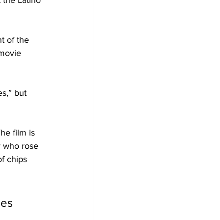
t the Latino 
t of the 
 movie 
s,” but 
e film is 
y who rose 
f chips 
ies 