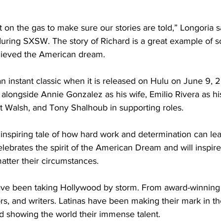
on the gas to make sure our stories are told,” Longoria sa
during SXSW. The story of Richard is a great example of
ieved the American dream.
an instant classic when it is released on Hulu on June 9, 
alongside Annie Gonzalez as his wife, Emilio Rivera as his
 Walsh, and Tony Shalhoub in supporting roles. 
 inspiring tale of how hard work and determination can lea
celebrates the spirit of the American Dream and will inspir
atter their circumstances.  
have been taking Hollywood by storm. From award-winning
rs, and writers. Latinas have been making their mark in th
d showing the world their immense talent. 