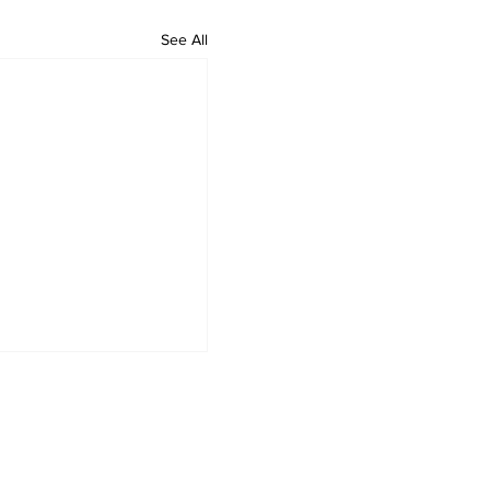
See All