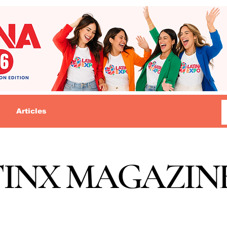
Articles
TINX MAGAZIN