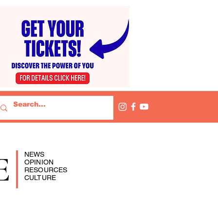
E
NEWS
OPINION
RESOURCES
CULTURE