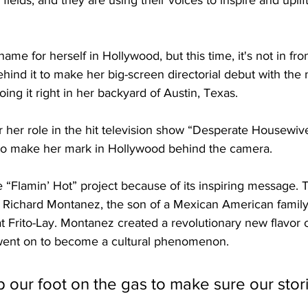
 fields, and they are using their voices to inspire and uplif
me for herself in Hollywood, but this time, it's not in fron
hind it to make her big-screen directorial debut with the
ing it right in her backyard of Austin, Texas. 
r her role in the hit television show “Desperate Housewive
to make her mark in Hollywood behind the camera. 
“Flamin’ Hot” project because of its inspiring message. Th
f Richard Montanez, the son of a Mexican American famil
at Frito-Lay. Montanez created a revolutionary new flavor o
t went on to become a cultural phenomenon.
 our foot on the gas to make sure our stor