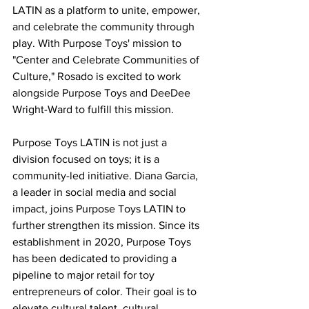
LATIN as a platform to unite, empower, 
and celebrate the community through 
play. With Purpose Toys' mission to 
"Center and Celebrate Communities of 
Culture," Rosado is excited to work 
alongside Purpose Toys and DeeDee 
Wright-Ward to fulfill this mission.
Purpose Toys LATIN is not just a 
division focused on toys; it is a 
community-led initiative. Diana Garcia, 
a leader in social media and social 
impact, joins Purpose Toys LATIN to 
further strengthen its mission. Since its 
establishment in 2020, Purpose Toys 
has been dedicated to providing a 
pipeline to major retail for toy 
entrepreneurs of color. Their goal is to 
elevate cultural talent, cultural 