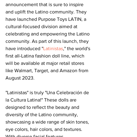
announcement that is sure to inspire 
and uplift the Latino community. They 
have launched Purpose Toys LATIN, a 
cultural-focused division aimed at 
celebrating and empowering the Latino 
community. As part of this launch, they 
have introduced "
Latinistas
," the world's 
first all-Latina fashion doll line, which 
will be available at major retail stores 
like Walmart, Target, and Amazon from 
August 2023.
"Latinistas" is truly "Una Celebración de 
la Cultura Latina!" These dolls are 
designed to reflect the beauty and 
diversity of the Latino community, 
showcasing a wide range of skin tones, 
eye colors, hair colors, and textures. 
With diverse facial features, 