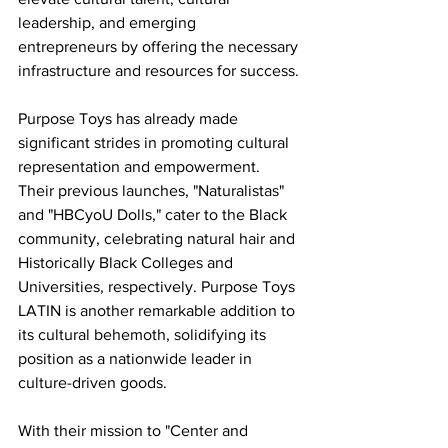
leadership, and emerging 
entrepreneurs by offering the necessary 
infrastructure and resources for success.
Purpose Toys has already made 
significant strides in promoting cultural 
representation and empowerment. 
Their previous launches, "Naturalistas" 
and "HBCyoU Dolls," cater to the Black 
community, celebrating natural hair and 
Historically Black Colleges and 
Universities, respectively. Purpose Toys 
LATIN is another remarkable addition to 
its cultural behemoth, solidifying its 
position as a nationwide leader in 
culture-driven goods.
With their mission to "Center and 