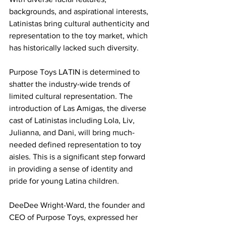
backgrounds, and aspirational interests, 
Latinistas bring cultural authenticity and 
representation to the toy market, which 
has historically lacked such diversity.
Purpose Toys LATIN is determined to 
shatter the industry-wide trends of 
limited cultural representation. The 
introduction of Las Amigas, the diverse 
cast of Latinistas including Lola, Liv, 
Julianna, and Dani, will bring much-
needed defined representation to toy 
aisles. This is a significant step forward 
in providing a sense of identity and 
pride for young Latina children.
DeeDee Wright-Ward, the founder and 
CEO of Purpose Toys, expressed her 