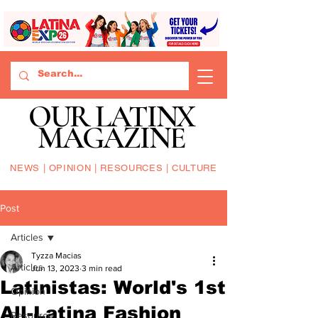
OUR LATINX
MAGAZINE
NEWS | OPINION | RESOURCES | CULTURE
Post
Articles
Tyzza Macias
Articles
Jun 13, 2023
3 min read
Latinistas: World's 1st
Opinion
All-Latina Fashion
Resource