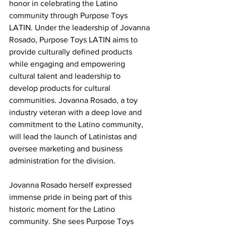
honor in celebrating the Latino 
community through Purpose Toys 
LATIN. Under the leadership of Jovanna 
Rosado, Purpose Toys LATIN aims to 
provide culturally defined products 
while engaging and empowering 
cultural talent and leadership to 
develop products for cultural 
communities. Jovanna Rosado, a toy 
industry veteran with a deep love and 
commitment to the Latino community, 
will lead the launch of Latinistas and 
oversee marketing and business 
administration for the division.
Jovanna Rosado herself expressed 
immense pride in being part of this 
historic moment for the Latino 
community. She sees Purpose Toys 