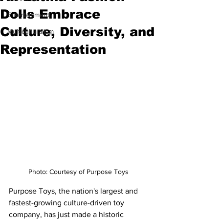
Dolls Embrace
Entertainment
Culture, Diversity, and
Multiculturalism
Representation
Photo: Courtesy of Purpose Toys
Purpose Toys, the nation's largest and 
fastest-growing culture-driven toy 
company, has just made a historic 