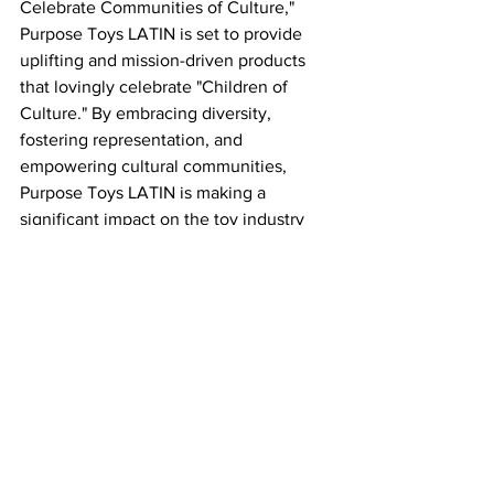
Celebrate Communities of Culture," 
Purpose Toys LATIN is set to provide 
uplifting and mission-driven products 
that lovingly celebrate "Children of 
Culture." By embracing diversity, 
fostering representation, and 
empowering cultural communities, 
Purpose Toys LATIN is making a 
significant impact on the toy industry 
and inspiring future generations to 
embrace their unique identities.
So get ready to welcome the Latinistas 
into your homes and celebrate the 
richness and vibrancy of the Latino 
culture. Purpose Toys LATIN is bringing 
us all closer together through play, and 
this is just the beginning of their 
incredible journey! 