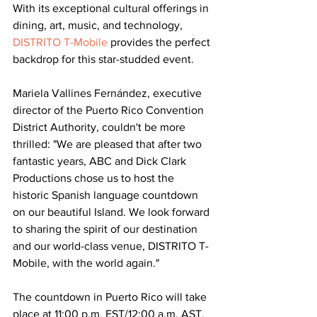
With its exceptional cultural offerings in 
dining, art, music, and technology,
DISTRITO T-Mobile
 provides the perfect 
backdrop for this star-studded event.
Mariela Vallines Fernández, executive 
director of the Puerto Rico Convention 
District Authority, couldn't be more 
thrilled: "We are pleased that after two 
fantastic years, ABC and Dick Clark 
Productions chose us to host the 
historic Spanish language countdown 
on our beautiful Island. We look forward 
to sharing the spirit of our destination 
and our world-class venue, DISTRITO T-
Mobile, with the world again."
The countdown in Puerto Rico will take 
place at 11:00 p.m. EST/12:00 a.m. AST, 