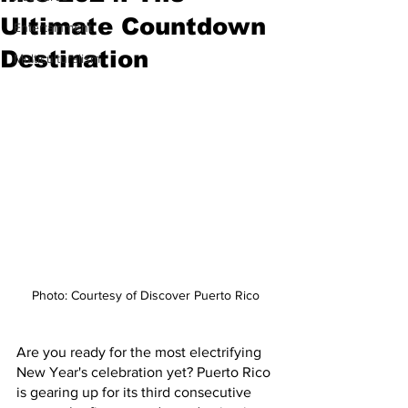
Ultimate Countdown
Entertainment
Destination
Multiculturalism
Photo: Courtesy of Discover Puerto Rico
Are you ready for the most electrifying 
New Year's celebration yet? Puerto Rico 
is gearing up for its third consecutive 