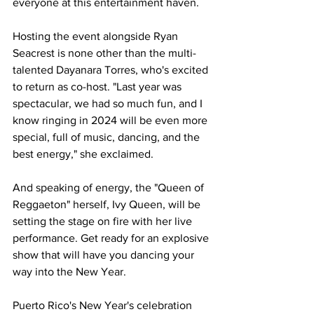
everyone at this entertainment haven.
Hosting the event alongside Ryan 
Seacrest is none other than the multi-
talented Dayanara Torres, who's excited 
to return as co-host. "Last year was 
spectacular, we had so much fun, and I 
know ringing in 2024 will be even more 
special, full of music, dancing, and the 
best energy," she exclaimed.
And speaking of energy, the "Queen of 
Reggaeton" herself, Ivy Queen, will be 
setting the stage on fire with her live 
performance. Get ready for an explosive 
show that will have you dancing your 
way into the New Year.
Puerto Rico's New Year's celebration 