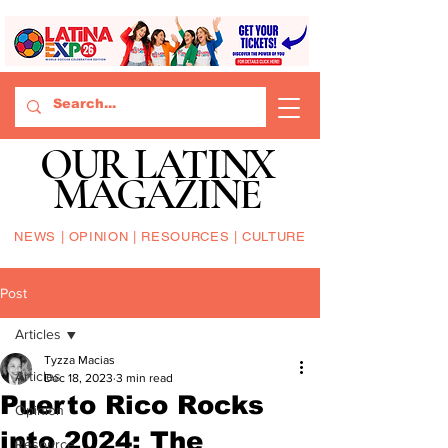
OUR LATINX
MAGAZINE
NEWS | OPINION | RESOURCES | CULTURE
Post
Articles
Tyzza Macias
Articles
Dec 18, 2023
3 min read
Puerto Rico Rocks
Opinion
into 2024: The
Resource