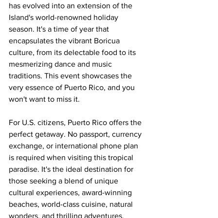
has evolved into an extension of the 
Island's world-renowned holiday 
season. It's a time of year that 
encapsulates the vibrant Boricua 
culture, from its delectable food to its 
mesmerizing dance and music 
traditions. This event showcases the 
very essence of Puerto Rico, and you 
won't want to miss it.
For U.S. citizens, Puerto Rico offers the 
perfect getaway. No passport, currency 
exchange, or international phone plan 
is required when visiting this tropical 
paradise. It's the ideal destination for 
those seeking a blend of unique 
cultural experiences, award-winning 
beaches, world-class cuisine, natural 
wonders, and thrilling adventures.