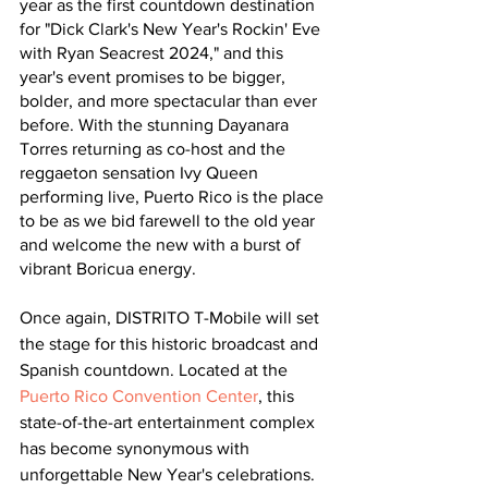
year as the first countdown destination 
for "Dick Clark's New Year's Rockin' Eve 
with Ryan Seacrest 2024," and this 
year's event promises to be bigger, 
bolder, and more spectacular than ever 
before. With the stunning Dayanara 
Torres returning as co-host and the 
reggaeton sensation Ivy Queen 
performing live, Puerto Rico is the place 
to be as we bid farewell to the old year 
and welcome the new with a burst of 
vibrant Boricua energy.
Once again, DISTRITO T-Mobile will set 
the stage for this historic broadcast and 
Spanish countdown. Located at the 
Puerto Rico Convention Center
, this 
state-of-the-art entertainment complex 
has become synonymous with 
unforgettable New Year's celebrations. 