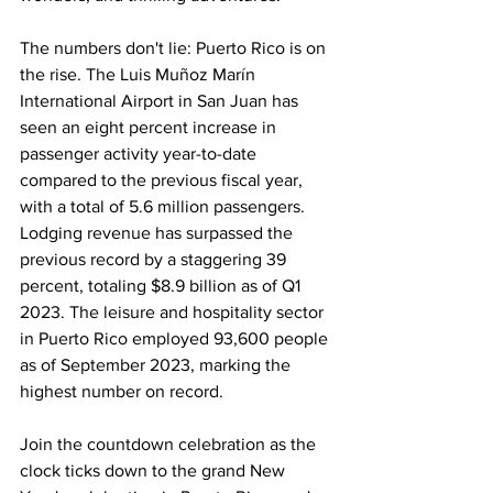
The numbers don't lie: Puerto Rico is on 
the rise. The Luis Muñoz Marín 
International Airport in San Juan has 
seen an eight percent increase in 
passenger activity year-to-date 
compared to the previous fiscal year, 
with a total of 5.6 million passengers. 
Lodging revenue has surpassed the 
previous record by a staggering 39 
percent, totaling $8.9 billion as of Q1 
2023. The leisure and hospitality sector 
in Puerto Rico employed 93,600 people 
as of September 2023, marking the 
highest number on record.
Join the countdown celebration as the 
clock ticks down to the grand New 