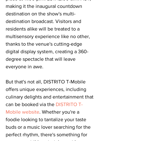
making it the inaugural countdown 
destination on the show's multi-
destination broadcast. Visitors and 
residents alike will be treated to a 
multisensory experience like no other, 
thanks to the venue's cutting-edge 
digital display system, creating a 360-
degree spectacle that will leave 
everyone in awe.
But that's not all, DISTRITO T-Mobile 
offers unique experiences, including 
culinary delights and entertainment that 
can be booked via the 
DISTRITO T-
Mobile website
. Whether you're a 
foodie looking to tantalize your taste 
buds or a music lover searching for the 
perfect rhythm, there's something for 