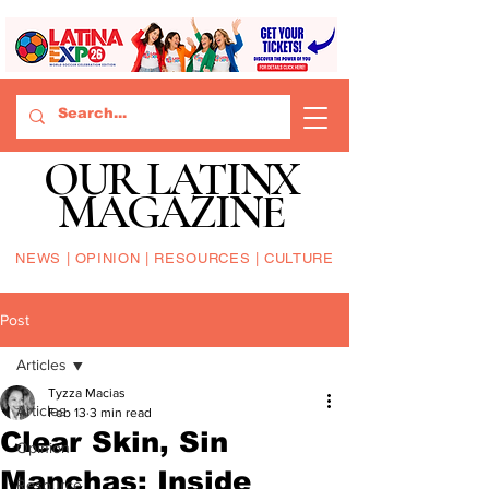
OUR LATINX
MAGAZINE
NEWS | OPINION | RESOURCES | CULTURE
Post
Articles
Tyzza Macias
Articles
Feb 13
3 min read
Clear Skin, Sin
Opinion
Manchas: Inside
Resource