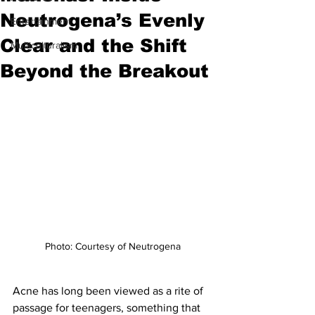
Neutrogena’s Evenly
Entertainment
Clear and the Shift
Multiculturalism
Beyond the Breakout
Photo: Courtesy of Neutrogena
Acne has long been viewed as a rite of 
passage for teenagers, something that 