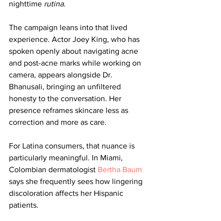
nighttime 
rutina
.
The campaign leans into that lived 
experience. Actor Joey King, who has 
spoken openly about navigating acne 
and post-acne marks while working on 
camera, appears alongside Dr. 
Bhanusali, bringing an unfiltered 
honesty to the conversation. Her 
presence reframes skincare less as 
correction and more as care.
For Latina consumers, that nuance is 
particularly meaningful. In Miami, 
Colombian dermatologist 
Bertha Baum
says she frequently sees how lingering 
discoloration affects her Hispanic 
patients.