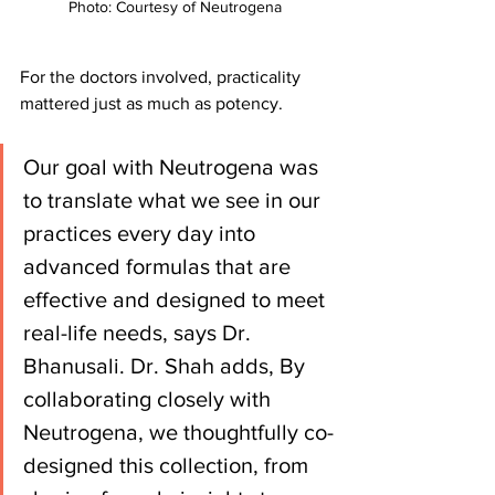
Photo: Courtesy of Neutrogena 
For the doctors involved, practicality 
mattered just as much as potency.
Our goal with Neutrogena was 
to translate what we see in our 
practices every day into 
advanced formulas that are 
effective and designed to meet 
real-life needs, says Dr. 
Bhanusali. Dr. Shah adds, By 
collaborating closely with 
Neutrogena, we thoughtfully co-
designed this collection, from 