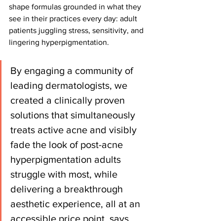
shape formulas grounded in what they 
see in their practices every day: adult 
patients juggling stress, sensitivity, and 
lingering hyperpigmentation.
By engaging a community of 
leading dermatologists, we 
created a clinically proven 
solutions that simultaneously 
treats active acne and visibly 
fade the look of post-acne 
hyperpigmentation adults 
struggle with most, while 
delivering a breakthrough 
aesthetic experience, all at an 
accessible price point, says 