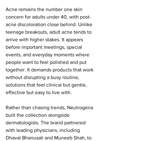
Acne remains the number one skin 
concern for adults under 40, with post-
acne discoloration close behind. Unlike 
teenage breakouts, adult acne tends to 
arrive with higher stakes. It appears 
before important meetings, special 
events, and everyday moments where 
people want to feel polished and put 
together. It demands products that work 
without disrupting a busy routine, 
solutions that feel clinical but gentle, 
effective but easy to live with.
Rather than chasing trends, Neutrogena 
built the collection alongside 
dermatologists. The brand partnered 
with leading physicians, including 
Dhaval Bhanusali and Muneeb Shah, to 