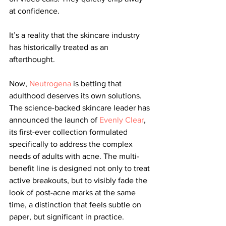
at confidence.
It’s a reality that the skincare industry 
has historically treated as an 
afterthought.
Now, 
Neutrogena
 is betting that 
adulthood deserves its own solutions. 
The science-backed skincare leader has 
announced the launch of 
Evenly Clear
, 
its first-ever collection formulated 
specifically to address the complex 
needs of adults with acne. The multi-
benefit line is designed not only to treat 
active breakouts, but to visibly fade the 
look of post-acne marks at the same 
time, a distinction that feels subtle on 
paper, but significant in practice.