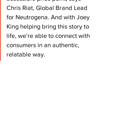
Chris Riat, Global Brand Lead 
for Neutrogena. And with Joey 
King helping bring this story to 
life, we’re able to connect with 
consumers in an authentic, 
relatable way.