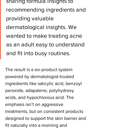
sharing formula insights to 
recommending ingredients and 
providing valuable 
dermatological insights. We 
wanted to make treating acne 
as an adult easy to understand 
and fit into busy routines.
The result is a six-product system 
powered by dermatologist-trusted 
ingredients like salicylic acid, benzoyl 
peroxide, adapalene, polyhydroxy 
acids, and hypochlorous acid. The 
emphasis isn’t on aggressive 
treatments, but on consistent products 
designed to support the skin barrier and 
fit naturally into a morning and 