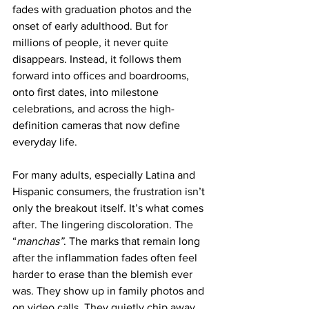
fades with graduation photos and the 
onset of early adulthood. But for 
millions of people, it never quite 
disappears. Instead, it follows them 
forward into offices and boardrooms, 
onto first dates, into milestone 
celebrations, and across the high-
definition cameras that now define 
everyday life.
For many adults, especially Latina and 
Hispanic consumers, the frustration isn’t 
only the breakout itself. It’s what comes 
after. The lingering discoloration. The 
“
manchas”
. The marks that remain long 
after the inflammation fades often feel 
harder to erase than the blemish ever 
was. They show up in family photos and 
on video calls. They quietly chip away 