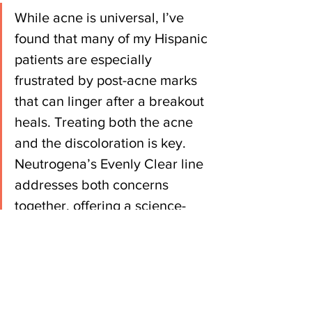
While acne is universal, I’ve 
found that many of my Hispanic 
patients are especially 
frustrated by post-acne marks 
that can linger after a breakout 
heals. Treating both the acne 
and the discoloration is key. 
Neutrogena’s Evenly Clear line 
addresses both concerns 
together, offering a science-
backed approach that’s 
effective while still being gentle 
enough for adult skin.
Treating both concerns together can 