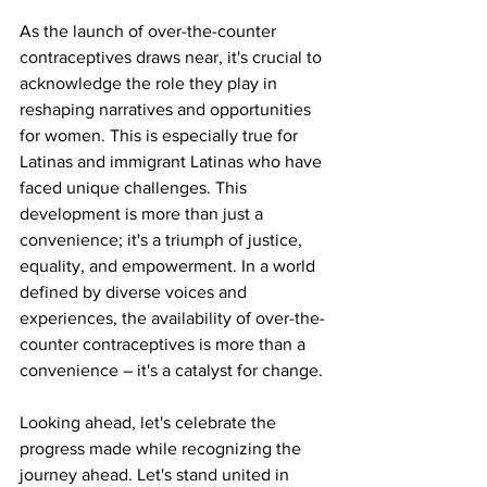
As the launch of over-the-counter 
contraceptives draws near, it's crucial to 
acknowledge the role they play in 
reshaping narratives and opportunities 
for women. This is especially true for 
Latinas and immigrant Latinas who have 
faced unique challenges. This 
development is more than just a 
convenience; it's a triumph of justice, 
equality, and empowerment. In a world 
defined by diverse voices and 
experiences, the availability of over-the-
counter contraceptives is more than a 
convenience – it's a catalyst for change.
Looking ahead, let's celebrate the 
progress made while recognizing the 
journey ahead. Let's stand united in 