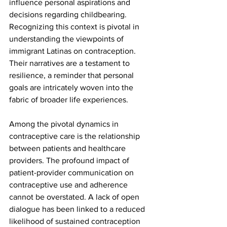
influence personal aspirations and 
decisions regarding childbearing. 
Recognizing this context is pivotal in 
understanding the viewpoints of 
immigrant Latinas on contraception. 
Their narratives are a testament to 
resilience, a reminder that personal 
goals are intricately woven into the 
fabric of broader life experiences.
Among the pivotal dynamics in 
contraceptive care is the relationship 
between patients and healthcare 
providers. The profound impact of 
patient-provider communication on 
contraceptive use and adherence 
cannot be overstated. A lack of open 
dialogue has been linked to a reduced 
likelihood of sustained contraception 