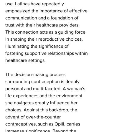
use. Latinas have repeatedly 
emphasized the importance of effective 
communication and a foundation of 
trust with their healthcare providers. 
This connection acts as a guiding force 
in shaping their reproductive choices, 
illuminating the significance of 
fostering supportive relationships within 
healthcare settings.
The decision-making process 
surrounding contraception is deeply 
personal and multi-faceted. A woman's 
life experiences and the environment 
she navigates greatly influence her 
choices. Against this backdrop, the 
advent of over-the-counter 
contraceptives, such as Opill, carries 
immense significance. Beyond the 