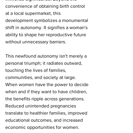
convenience of obtaining birth control 
at a local supermarket, this 
development symbolizes a monumental 
shift in autonomy. It signifies a woman's 
ability to shape her reproductive future 
without unnecessary barriers.
This newfound autonomy isn't merely a 
personal triumph; it radiates outward, 
touching the lives of families, 
communities, and society at large. 
When women have the power to decide 
when and if they want to have children, 
the benefits ripple across generations. 
Reduced unintended pregnancies 
translate to healthier families, improved 
educational outcomes, and increased 
economic opportunities for women.