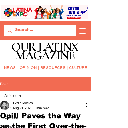
OUR LATINX
MAGAZINE
NEWS | OPINION | RESOURCES | CULTURE
Post
Articles
Tyzza Macias
Articles
Aug 21, 2023
3 min read
Opill Paves the Way
Opinion
as the First Over-the-
Resource