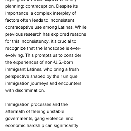
planning: contraception. Despite its 
importance, a complex interplay of 
factors often leads to inconsistent 
contraceptive use among Latinas. While 
previous research has explored reasons 
for this inconsistency, it's crucial to 
recognize that the landscape is ever-
evolving. This prompts us to consider 
the experiences of non-U.S.-born 
immigrant Latinas, who bring a fresh 
perspective shaped by their unique 
immigration journeys and encounters 
with discrimination.
Immigration processes and the 
aftermath of fleeing unstable 
governments, gang violence, and 
economic hardship can significantly 