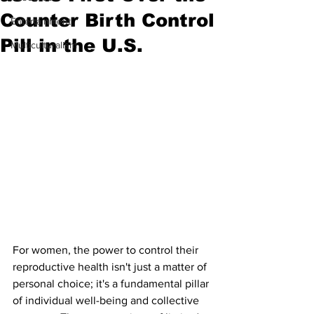
Counter Birth Control
Entertainment
Pill in the U.S.
Multiculturalism
For women, the power to control their 
reproductive health isn't just a matter of 
personal choice; it's a fundamental pillar 
of individual well-being and collective 