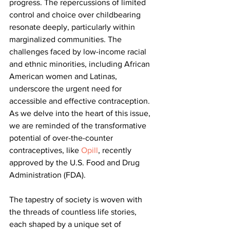
progress. The repercussions of limited 
control and choice over childbearing 
resonate deeply, particularly within 
marginalized communities. The 
challenges faced by low-income racial 
and ethnic minorities, including African 
American women and Latinas, 
underscore the urgent need for 
accessible and effective contraception. 
As we delve into the heart of this issue, 
we are reminded of the transformative 
potential of over-the-counter 
contraceptives, like 
Opill
, recently 
approved by the U.S. Food and Drug 
Administration (FDA).
The tapestry of society is woven with 
the threads of countless life stories, 
each shaped by a unique set of 