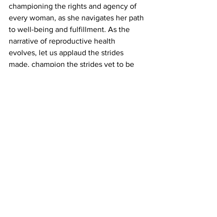
championing the rights and agency of 
every woman, as she navigates her path 
to well-being and fulfillment. As the 
narrative of reproductive health 
evolves, let us applaud the strides 
made, champion the strides yet to be 
taken, and work collectively to 
empower every woman to realize her 
full potential – in control of her body, 
her choices, and her future.
And within this narrative of 
empowerment, 
Perrigo's
 Opill stands as 
a beacon of progress. The FDA's 
approval heralds a new era of 
accessibility, heralding hope and 
opportunity. With Opill set to be 
available in the first quarter of 2024 at 
leading retailers across the U.S., it 