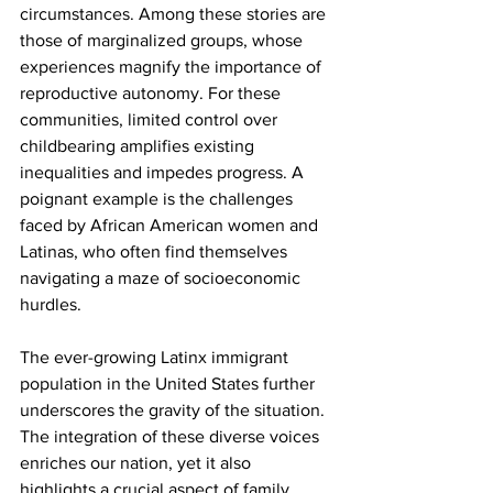
circumstances. Among these stories are 
those of marginalized groups, whose 
experiences magnify the importance of 
reproductive autonomy. For these 
communities, limited control over 
childbearing amplifies existing 
inequalities and impedes progress. A 
poignant example is the challenges 
faced by African American women and 
Latinas, who often find themselves 
navigating a maze of socioeconomic 
hurdles.
The ever-growing Latinx immigrant 
population in the United States further 
underscores the gravity of the situation. 
The integration of these diverse voices 
enriches our nation, yet it also 
highlights a crucial aspect of family 