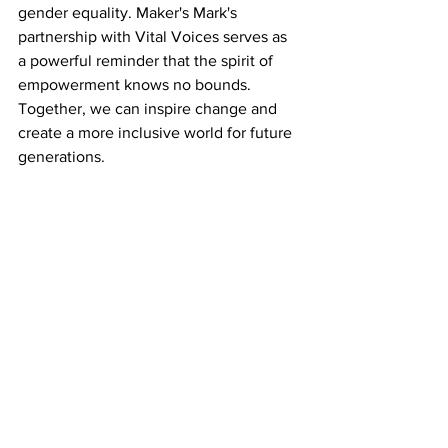
gender equality. Maker's Mark's 
partnership with Vital Voices serves as 
a powerful reminder that the spirit of 
empowerment knows no bounds. 
Together, we can inspire change and 
create a more inclusive world for future 
generations.
So, here's to the spirited women who 
inspire us to dream, to innovate, and to 
make a difference. Cheers to Margie 
Samuels, to Vital Voices, to Gayle 
Kabaker, and to all the remarkable 
women who shape our world. May we 
continue to celebrate their 
achievements and empower them to 
reach even greater heights.
Opinion
Resources
Multiculturalism
Resource