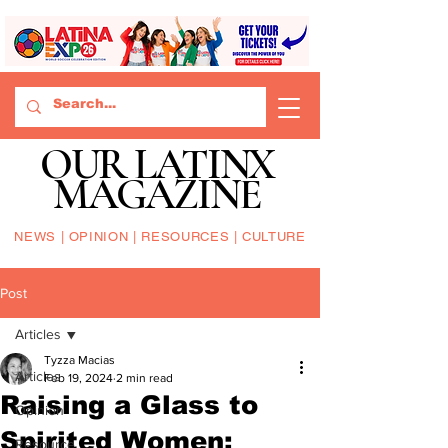
OUR LATINX
MAGAZINE
NEWS | OPINION | RESOURCES | CULTURE
Post
Articles
Tyzza Macias
Articles
Feb 19, 2024
2 min read
Raising a Glass to
Opinion
Spirited Women:
Resource