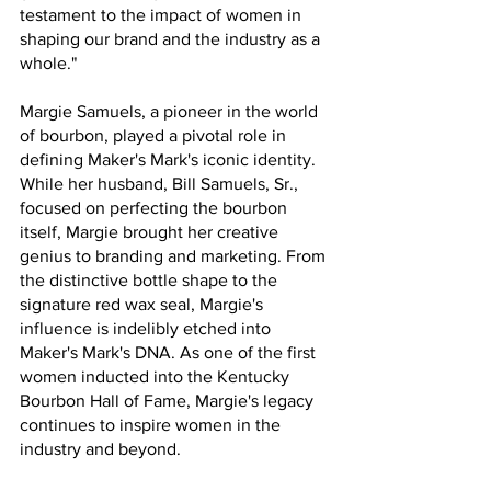
testament to the impact of women in 
shaping our brand and the industry as a 
whole."
Margie Samuels, a pioneer in the world 
of bourbon, played a pivotal role in 
defining Maker's Mark's iconic identity. 
While her husband, Bill Samuels, Sr., 
focused on perfecting the bourbon 
itself, Margie brought her creative 
genius to branding and marketing. From 
the distinctive bottle shape to the 
signature red wax seal, Margie's 
influence is indelibly etched into 
Maker's Mark's DNA. As one of the first 
women inducted into the Kentucky 
Bourbon Hall of Fame, Margie's legacy 
continues to inspire women in the 
industry and beyond.