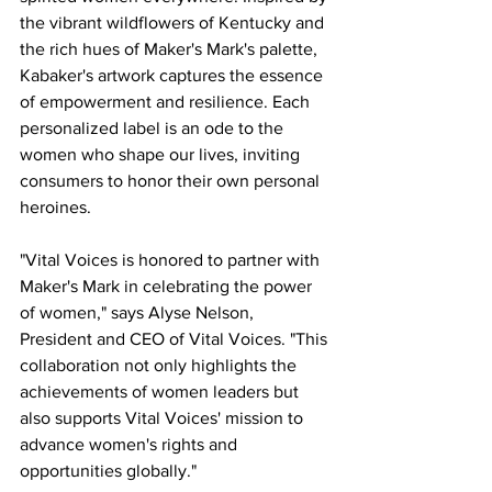
the vibrant wildflowers of Kentucky and 
the rich hues of Maker's Mark's palette, 
Kabaker's artwork captures the essence 
of empowerment and resilience. Each 
personalized label is an ode to the 
women who shape our lives, inviting 
consumers to honor their own personal 
heroines.
"Vital Voices is honored to partner with 
Maker's Mark in celebrating the power 
of women," says Alyse Nelson, 
President and CEO of Vital Voices. "This 
collaboration not only highlights the 
achievements of women leaders but 
also supports Vital Voices' mission to 
advance women's rights and 
opportunities globally."