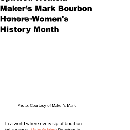
Maker's Mark Bourbon
Entertainment
Honors Women's
Multiculturalism
History Month
Photo: Courtesy of Maker's Mark
In a world where every sip of bourbon 
tells a story, 
Maker's Mark
 Bourbon is 