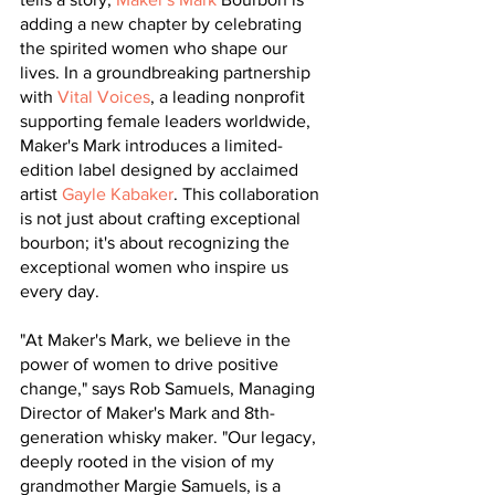
adding a new chapter by celebrating 
the spirited women who shape our 
lives. In a groundbreaking partnership 
with 
Vital Voices
, a leading nonprofit 
supporting female leaders worldwide, 
Maker's Mark introduces a limited-
edition label designed by acclaimed 
artist 
Gayle Kabaker
. This collaboration 
is not just about crafting exceptional 
bourbon; it's about recognizing the 
exceptional women who inspire us 
every day.
"At Maker's Mark, we believe in the 
power of women to drive positive 
change," says Rob Samuels, Managing 
Director of Maker's Mark and 8th-
generation whisky maker. "Our legacy, 
deeply rooted in the vision of my 
grandmother Margie Samuels, is a 