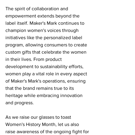
The spirit of collaboration and 
empowerment extends beyond the 
label itself. Maker's Mark continues to 
champion women's voices through 
initiatives like the personalized label 
program, allowing consumers to create 
custom gifts that celebrate the women 
in their lives. From product 
development to sustainability efforts, 
women play a vital role in every aspect 
of Maker's Mark's operations, ensuring 
that the brand remains true to its 
heritage while embracing innovation 
and progress.
As we raise our glasses to toast 
Women's History Month, let us also 
raise awareness of the ongoing fight for 