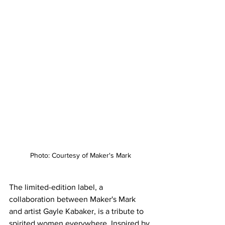
Photo: Courtesy of Maker's Mark
The limited-edition label, a 
collaboration between Maker's Mark 
and artist Gayle Kabaker, is a tribute to 
spirited women everywhere. Inspired by 