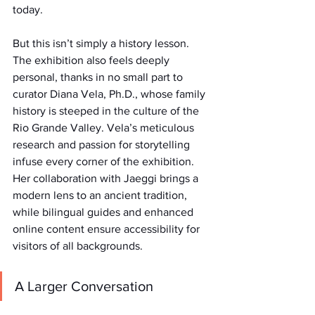
today.
But this isn’t simply a history lesson. 
The exhibition also feels deeply 
personal, thanks in no small part to 
curator Diana Vela, Ph.D., whose family 
history is steeped in the culture of the 
Rio Grande Valley. Vela’s meticulous 
research and passion for storytelling 
infuse every corner of the exhibition. 
Her collaboration with Jaeggi brings a 
modern lens to an ancient tradition, 
while bilingual guides and enhanced 
online content ensure accessibility for 
visitors of all backgrounds.
A Larger Conversation