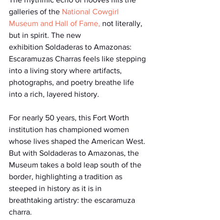
galleries of the 
National Cowgirl 
Museum and Hall of Fame
, 
not literally, 
but in spirit. The new 
exhibition Soldaderas to Amazonas: 
Escaramuzas Charras feels like stepping 
into a living story where artifacts, 
photographs, and poetry breathe life 
into a rich, layered history.
For nearly 50 years, this Fort Worth 
institution has championed women 
whose lives shaped the American West. 
But with Soldaderas to Amazonas, the 
Museum takes a bold leap south of the 
border, highlighting a tradition as 
steeped in history as it is in 
breathtaking artistry: the escaramuza 
charra.