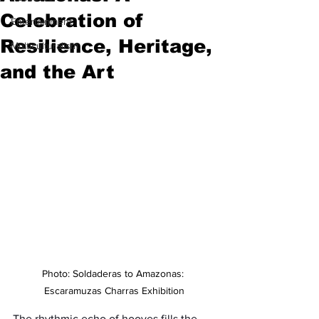
Celebration of
Entertainment
Resilience, Heritage,
Multiculturalism
and the Art
Photo: Soldaderas to Amazonas: 
Escaramuzas Charras Exhibition
The rhythmic echo of hooves fills the 