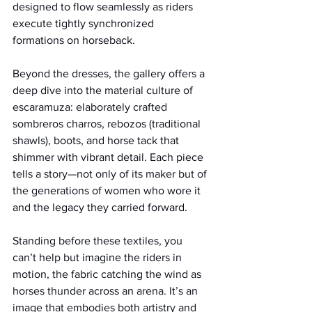
designed to flow seamlessly as riders 
execute tightly synchronized 
formations on horseback.
Beyond the dresses, the gallery offers a 
deep dive into the material culture of 
escaramuza: elaborately crafted 
sombreros charros, rebozos (traditional 
shawls), boots, and horse tack that 
shimmer with vibrant detail. Each piece 
tells a story—not only of its maker but of 
the generations of women who wore it 
and the legacy they carried forward.
Standing before these textiles, you 
can’t help but imagine the riders in 
motion, the fabric catching the wind as 
horses thunder across an arena. It’s an 
image that embodies both artistry and 