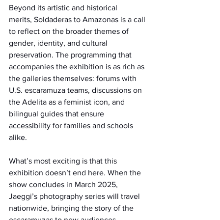
Beyond its artistic and historical 
merits, Soldaderas to Amazonas is a call 
to reflect on the broader themes of 
gender, identity, and cultural 
preservation. The programming that 
accompanies the exhibition is as rich as 
the galleries themselves: forums with 
U.S. escaramuza teams, discussions on 
the Adelita as a feminist icon, and 
bilingual guides that ensure 
accessibility for families and schools 
alike.
What’s most exciting is that this 
exhibition doesn’t end here. When the 
show concludes in March 2025, 
Jaeggi’s photography series will travel 
nationwide, bringing the story of the 
escaramuzas to new audiences.