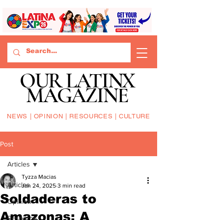
OUR LATINX
MAGAZINE
NEWS | OPINION | RESOURCES | CULTURE
Post
Articles
Tyzza Macias
Articles
Jan 24, 2025
3 min read
Soldaderas to
Opinion
Amazonas: A
Resource