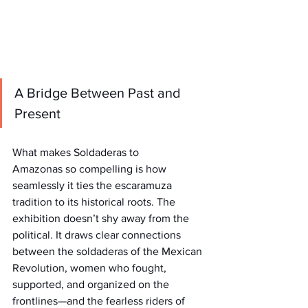
A Bridge Between Past and 
Present
What makes Soldaderas to 
Amazonas so compelling is how 
seamlessly it ties the escaramuza 
tradition to its historical roots. The 
exhibition doesn’t shy away from the 
political. It draws clear connections 
between the soldaderas of the Mexican 
Revolution, women who fought, 
supported, and organized on the 
frontlines—and the fearless riders of 