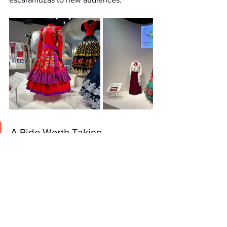
A Ride Worth Taking
What struck me most about Soldaderas 
to Amazonas was its emotional 
resonance. The exhibition doesn’t just 
ask you to marvel at the artistry of the 
escaramuzas, it invites you to see them 
as people. People who carry on a 