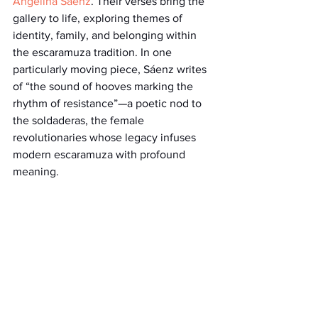
Angelina Sáenz
. Their verses bring the 
gallery to life, exploring themes of 
identity, family, and belonging within 
the escaramuza tradition. In one 
particularly moving piece, Sáenz writes 
of “the sound of hooves marking the 
rhythm of resistance”—a poetic nod to 
the soldaderas, the female 
revolutionaries whose legacy infuses 
modern escaramuza with profound 
meaning.