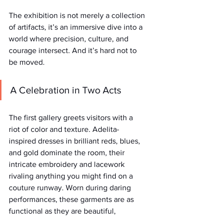
The exhibition is not merely a collection 
of artifacts, it’s an immersive dive into a 
world where precision, culture, and 
courage intersect. And it’s hard not to 
be moved.
A Celebration in Two Acts
The first gallery greets visitors with a 
riot of color and texture. Adelita-
inspired dresses in brilliant reds, blues, 
and gold dominate the room, their 
intricate embroidery and lacework 
rivaling anything you might find on a 
couture runway. Worn during daring 
performances, these garments are as 
functional as they are beautiful, 