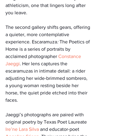
athleticism, one that lingers long after 
you leave.
The second gallery shifts gears, offering 
a quieter, more contemplative 
experience. Escaramuza
: 
The Poetics of 
Home is a series of portraits by 
acclaimed photographer 
Constance 
Jaeggi
. Her lens captures the 
escaramuzas in intimate detail: a rider 
adjusting her wide-brimmed sombrero, 
a young woman resting beside her 
horse, the quiet pride etched into their 
faces.
Jaeggi’s photographs are paired with 
original poetry by Texas Poet Laureate 
Ire’ne Lara Silva
 and educator-poet 