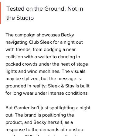
Tested on the Ground, Not in 
the Studio
The campaign showcases Becky 
navigating Club Sleek for a night out 
with friends, from dodging a near 
collision with a waiter to dancing in 
packed crowds under the heat of stage 
lights and wind machines. The visuals 
may be stylized, but the message is 
grounded in reality: Sleek & Stay is built 
for long wear under intense conditions.
But Garnier isn’t just spotlighting a night 
out. The brand is positioning the 
product, and Becky herself, as a 
response to the demands of nonstop 