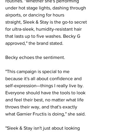
routines. "Whether she's performing 
under hot stage lights, dashing through 
airports, or dancing for hours 
straight, Sleek & Stay is the go-to secret 
for ultra-sleek, humidity-resistant hair 
that lasts up to five washes. Becky G 
approved," the brand stated.
Becky echoes the sentiment.
"This campaign is special to me 
because it's all about confidence and 
self-expression—things I really live by. 
Everyone should have the tools to look 
and feel their best, no matter what life 
throws their way, and that's exactly 
what Garnier Fructis is doing," she said.
"Sleek & Stay isn't just about looking 