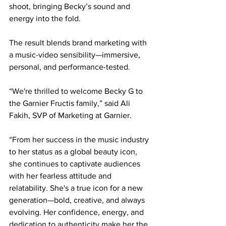
shoot, bringing Becky’s sound and 
energy into the fold.
The result blends brand marketing with 
a music-video sensibility—immersive, 
personal, and performance-tested.
“We're thrilled to welcome Becky G to 
the Garnier Fructis family,” said Ali 
Fakih, SVP of Marketing at Garnier.
“From her success in the music industry 
to her status as a global beauty icon, 
she continues to captivate audiences 
with her fearless attitude and 
relatability. She's a true icon for a new 
generation—bold, creative, and always 
evolving. Her confidence, energy, and 
dedication to authenticity make her the 