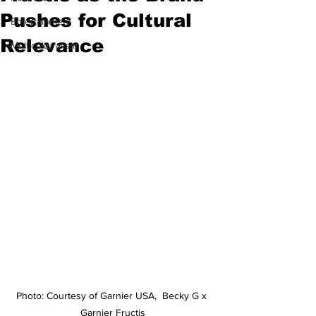
Pushes for Cultural
Entertainment
Relevance
Multiculturalism
Photo: Courtesy of Garnier USA,  Becky G x 
Garnier Fructis