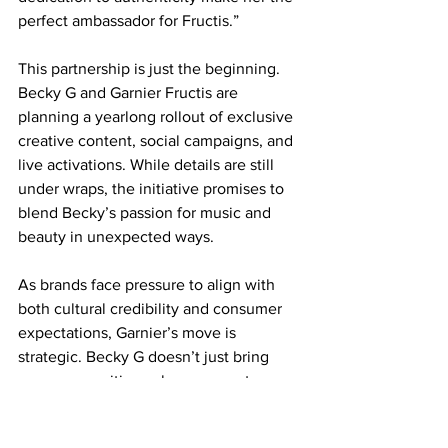
perfect ambassador for Fructis.”
This partnership is just the beginning. 
Becky G and Garnier Fructis are 
planning a yearlong rollout of exclusive 
creative content, social campaigns, and 
live activations. While details are still 
under wraps, the initiative promises to 
blend Becky’s passion for music and 
beauty in unexpected ways.
As brands face pressure to align with 
both cultural credibility and consumer 
expectations, Garnier’s move is 
strategic. Becky G doesn’t just bring 
name recognition—she represents a 
bicultural generation that expects 
authenticity, performance, and 