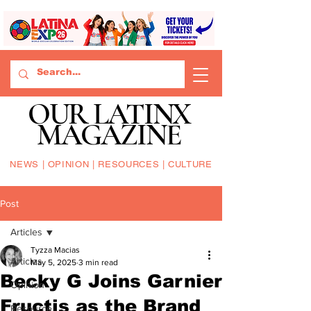
OUR LATINX
MAGAZINE
NEWS | OPINION | RESOURCES | CULTURE
Post
Articles
Tyzza Macias
Articles
May 5, 2025
3 min read
Becky G Joins Garnier
Opinion
Fructis as the Brand
Resource