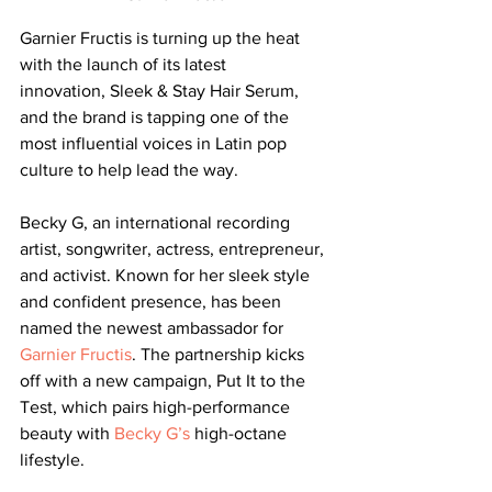
Garnier Fructis is turning up the heat 
with the launch of its latest 
innovation, Sleek & Stay Hair Serum, 
and the brand is tapping one of the 
most influential voices in Latin pop 
culture to help lead the way.
Becky G, an international recording 
artist, songwriter, actress, entrepreneur, 
and activist. Known for her sleek style 
and confident presence, has been 
named the newest ambassador for 
Garnier Fructis
. The partnership kicks 
off with a new campaign, Put It to the 
Test, which pairs high-performance 
beauty with 
Becky G’s
 high-octane 
lifestyle.