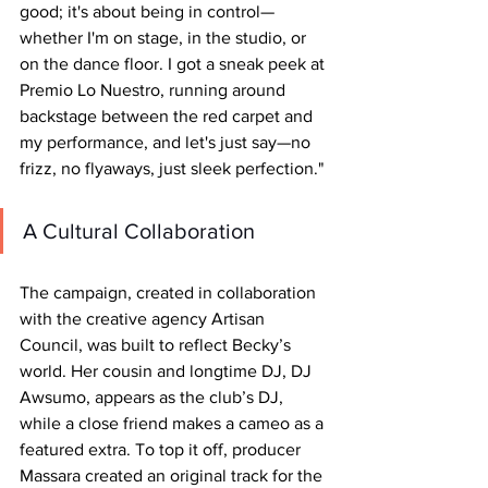
good; it's about being in control—
whether I'm on stage, in the studio, or 
on the dance floor. I got a sneak peek at 
Premio Lo Nuestro, running around 
backstage between the red carpet and 
my performance, and let's just say—no 
frizz, no flyaways, just sleek perfection."
A Cultural Collaboration
The campaign, created in collaboration 
with the creative agency Artisan 
Council, was built to reflect Becky’s 
world. Her cousin and longtime DJ, DJ 
Awsumo, appears as the club’s DJ, 
while a close friend makes a cameo as a 
featured extra. To top it off, producer 
Massara created an original track for the 